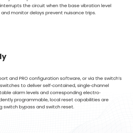
interrupts the circuit when the base vibration level
 and monitor delays prevent nuisance trips.
ly
ort and PRO configuration software, or via the switch’s
switches to deliver self‐contained, single‐channel
stable alarm levels and corresponding electro‐
ently programmable, local reset capabilities are
ng switch bypass and switch reset.