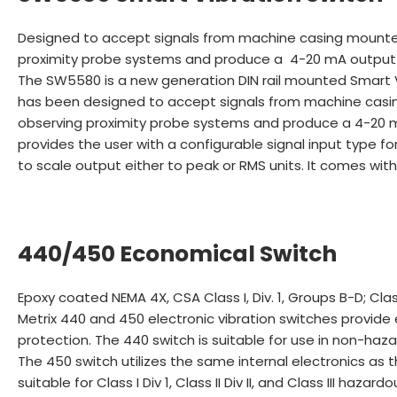
Designed to accept signals from machine casing mounted
proximity probe systems and produce a 4-20 mA output 
The SW5580 is a new generation DIN rail mounted Smart Vi
has been designed to accept signals from machine casin
observing proximity probe systems and produce a 4-20 mA
provides the user with a configurable signal input type 
to scale output either to peak or RMS units. It comes wit
440/450 Economical Switch
Epoxy coated NEMA 4X, CSA Class I, Div. 1, Groups B-D; Clas
Metrix 440 and 450 electronic vibration switches provide 
protection. The 440 switch is suitable for use in non-haza
The 450 switch utilizes the same internal electronics as 
suitable for Class I Div 1, Class II Div II, and Class III hazard