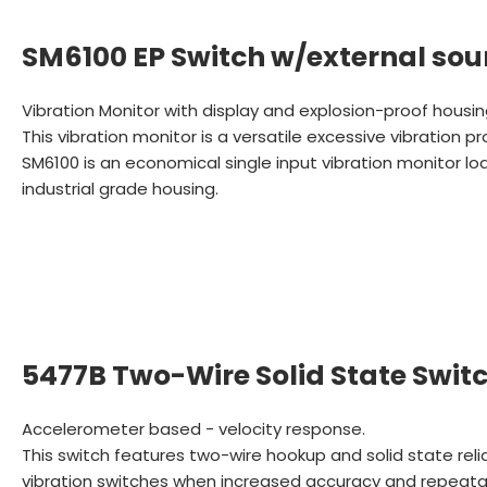
SM6100 EP Switch w/external sou
Vibration Monitor with display and explosion-proof housi
This vibration monitor is a versatile excessive vibration p
SM6100 is an economical single input vibration monitor 
industrial grade housing.
5477B Two-Wire Solid State Swit
Accelerometer based - velocity response.
This switch features two-wire hookup and solid state reli
vibration switches when increased accuracy and repeatabi