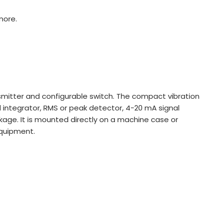
more.
mitter and configurable switch. The compact vibration
l integrator, RMS or peak detector, 4-20 mA signal
ckage. It is mounted directly on a machine case or
equipment.