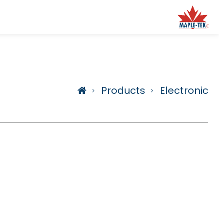
Products
Electronic