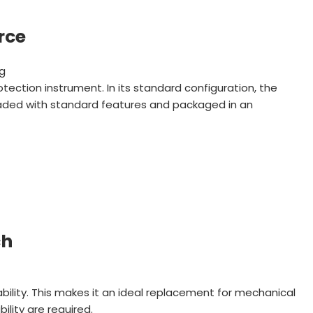
rce
ng
rotection instrument. In its standard configuration, the
loaded with standard features and packaged in an
ch
ability. This makes it an ideal replacement for mechanical
lity are required.