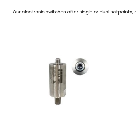
Our electronic switches offer single or dual setpoints