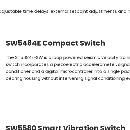
, adjustable time delays, external setpoint adjustments and 
SW5484E Compact Switch
The ST5484E-SW is a loop powered seismic velocity trans
switch incorporates a piezoelectric accelerometer, signa
conditioner and a digital microcontroller into a single pa
bearing housing without intervening signal conditioning 
SW5580 Smart Vibration Switch