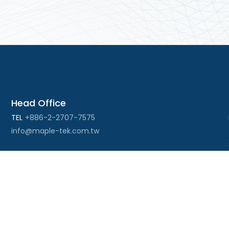
Head Office
TEL
+886-2-2707-7575
info@maple-tek.com.tw
Kaohsiung Office
No. 673, Chongli Rd., Zuoying Dist., Kaohsiung City
813, Taiwan
TEL
+886-7-310-4935
FAX
+886-7-310-2416
kaohsiung@maple-tek.com.tw