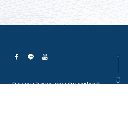
TO TOP
Do you have any Question?
INQUIRE ONLINE
+886-2-2738-5766
Copyright © Maple-Tek Enterprise Company Ltd.
All right reserved.
‧
網頁設計
iBest