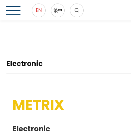
EN
繁中
Electronic
METRIX
Electronic