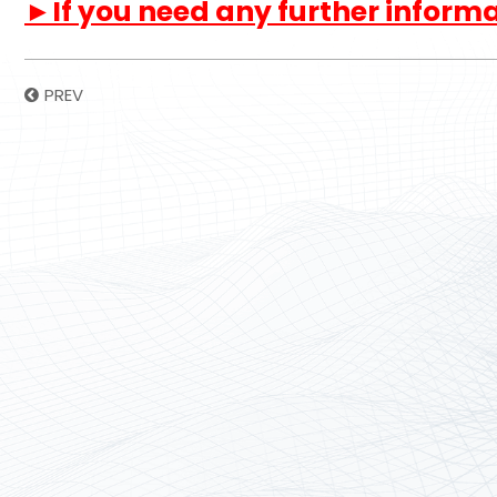
►If you need any further informat
PREV