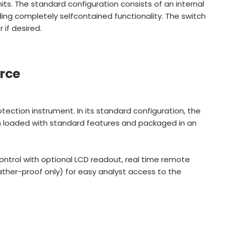
its. The standard configuration consists of an internal
ing completely selfcontained functionality. The switch
if desired.
rce
rotection instrument. In its standard configuration, the
ch loaded with standard features and packaged in an
ontrol with optional LCD readout, real time remote
ther-proof only) for easy analyst access to the