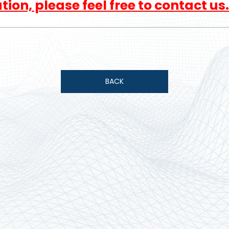
ion, please feel free to contact us.
BACK