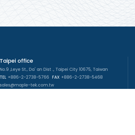
Taipei office
No.9 ,Leye St., Da' an Dist ., Taipei City 10675, Taiwan
TEL
+886-2-2738-5766
FAX
+886-2-2738-5468
sales@maple-tek.com.tw
New Taipei City office
No. 107, Dingkan St., Sanchong Dist., New Taipei City
241029 , Taiwan
TEL
+886-2-2981-9977
eng@maple-tek.com.tw