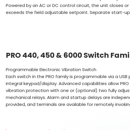
Powered by an AC or DC control circuit, the unit closes or 
exceeds the field adjustable setpoint. Separate start-up
PRO 440, 450 & 6000 Switch Fami
Programmable Electronic Vibration Switch
Each switch in the PRO family is programmable via a USB p
integral keypad/display. Advanced capabilities allow PRO 
vibration protection with one or (optional) two fully adju
mechanical relays. Alarm and startup delays are independ
provided, and terminals are available for remotely invoki