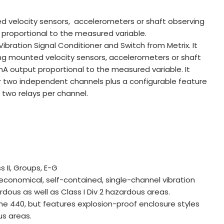
 velocity sensors, accelerometers or shaft observing
proportional to the measured variable.
bration Signal Conditioner and Switch from Metrix. It
g mounted velocity sensors, accelerometers or shaft
 output proportional to the measured variable. It
for two independent channels plus a configurable feature
h two relays per channel.
s II, Groups, E-G
economical, self-contained, single-channel vibration
rdous as well as Class I Div 2 hazardous areas.
the 440, but features explosion-proof enclosure styles
ous areas.