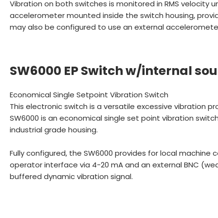
Vibration on both switches is monitored in RMS velocity un
accelerometer mounted inside the switch housing, provid
may also be configured to use an external accelerometer 
SW6000 EP Switch w/internal sou
Economical Single Setpoint Vibration Switch
This electronic switch is a versatile excessive vibration p
SW6000 is an economical single set point vibration swit
industrial grade housing.
Fully configured, the SW6000 provides for local machine c
operator interface via 4-20 mA and an external BNC (wea
buffered dynamic vibration signal.