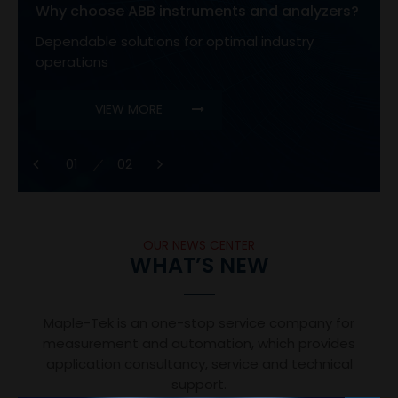
Why choose ABB instruments and analyzers?
Dependable solutions for optimal industry
operations
VIEW MORE
1
OUR NEWS CENTER
WHAT’S NEW
Maple-Tek is an one-stop service company for
measurement and automation, which provides
application consultancy, service and technical
support.