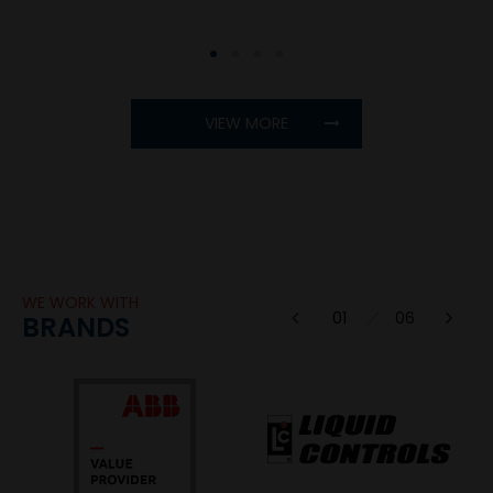
1
2
3
4
VIEW MORE
WE WORK WITH
1
BRANDS