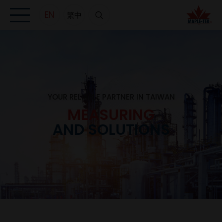
EN
繁中
YOUR RELIABLE PARTNER IN TAIWAN
MEASURING
AND SOLUTIONS