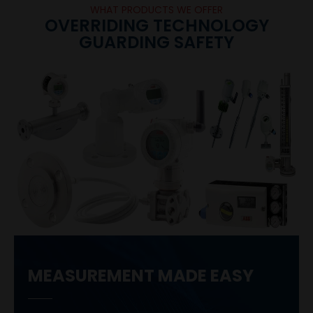
WHAT PRODUCTS WE OFFER
OVERRIDING TECHNOLOGY
GUARDING SAFETY
MEASUREMENT MADE EASY