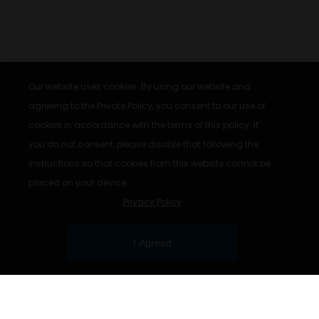
Our website uses cookies. By using our website and
agreeing to the Private Policy, you consent to our use of
cookies in accordance with the terms of this policy. If
you do not consent, please disable that following the
instructions so that cookies from this website cannot be
placed on your device.
Privacy Policy
I Agreed