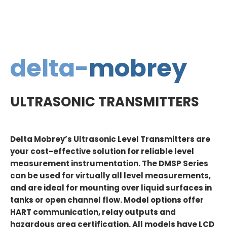
delta-
mobrey
ULTRASONIC TRANSMITTERS
Delta Mobrey’s Ultrasonic Level Transmitters are
your cost-effective solution for reliable level
measurement instrumentation. The DMSP Series
can be used for virtually all level measurements,
and are ideal for mounting over liquid surfaces in
tanks or open channel flow. Model options offer
HART communication, relay outputs and
hazardous area certification. All models have LCD