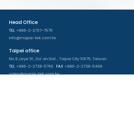
Head Office
TEL
+886-2-2707-7575
info@maple-tek.com.tw
Taipei office
No.9 ,Leye St., Da' an Dist ., Taipei City 10675, Taiwan
TEL
+886-2-2738-5766
FAX
+886-2-2738-5468
sales@maple-tek.com.tw
Kaohsiung Office
No. 673, Chongli Rd., Zuoying Dist., Kaohsiung City 813,
Taiwan
TEL
+886-7-310-4935
FAX
+886-7-310-2416
kaohsiung@maple-tek.com.tw
New Taipei City office