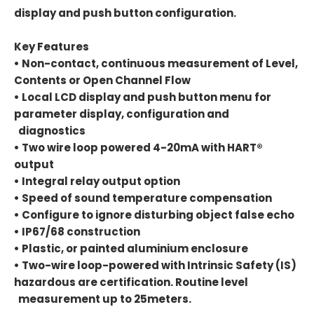
display and push button configuration.
Key Features
• Non-contact, continuous measurement of Level,
Contents or Open Channel Flow
• Local LCD display and push button menu for
parameter display, configuration and
diagnostics
• Two wire loop powered 4-20mA with HART®
output
• Integral relay output option
• Speed of sound temperature compensation
• Configure to ignore disturbing object false echo
• IP67/68 construction
• Plastic, or painted aluminium enclosure
• Two-wire loop-powered with Intrinsic Safety (IS)
hazardous are certification. Routine level
measurement up to 25meters.