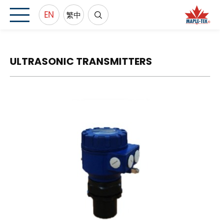
EN
繁中
ULTRASONIC TRANSMITTERS