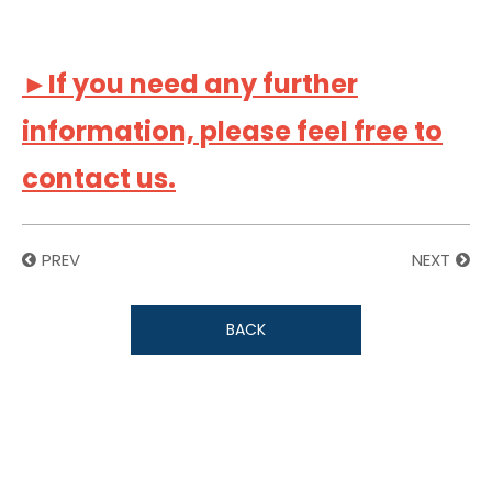
►If you need any further
information, please feel free to
contact us.
PREV
NEXT
BACK