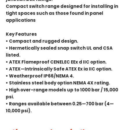
Compact switch range designed for installing in
tight spaces such as those found in panel
applications
Key Features
• Compact and rugged design.
• Hermetically sealed snap switch UL and CSA
listed.
• ATEX Flameproof CENELEC EEx d IIC option.
• ATEX—Intrinsically Safe ATEX Ex ia IIC option.
• Weatherproof IP66/NEMA 4.
• Stainless steel body option NEMA 4X rating.
• High over-range models up to 1000 bar / 15,000
psi.
• Ranges available between 0.25—700 bar (4—
10,000 psi).