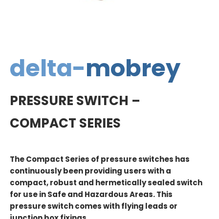
delta-
mobrey
PRESSURE SWITCH –
COMPACT SERIES
The Compact Series of pressure switches has
continuously been providing users with a
compact, robust and hermetically sealed switch
for use in Safe and Hazardous Areas. This
pressure switch comes with flying leads or
junction box fixings.