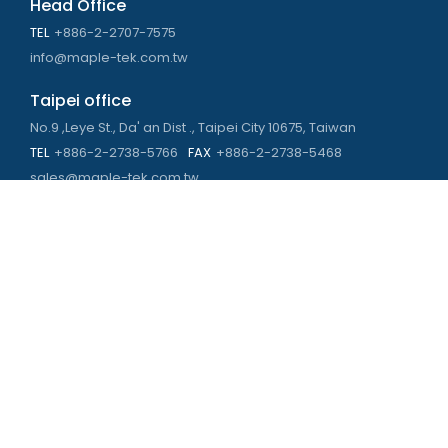
Head Office
TEL
+886-2-2707-7575
info@maple-tek.com.tw
Taipei office
No.9 ,Leye St., Da' an Dist ., Taipei City 10675, Taiwan
TEL
+886-2-2738-5766
FAX
+886-2-2738-5468
sales@maple-tek.com.tw
Kaohsiung Office
No. 673, Chongli Rd., Zuoying Dist., Kaohsiung City 813,
Taiwan
TEL
+886-7-310-4935
FAX
+886-7-310-2416
kaohsiung@maple-tek.com.tw
New Taipei City office
No. 107, Dingkan St., Sanchong Dist., New Taipei City 241029 ,
Taiwan
TEL
+886-2-2981-9977