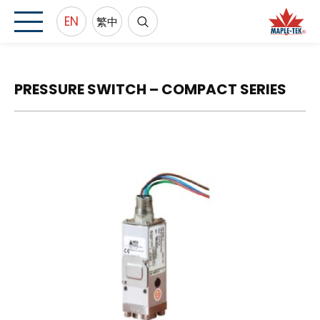
EN
繁中
PRESSURE SWITCH – COMPACT SERIES