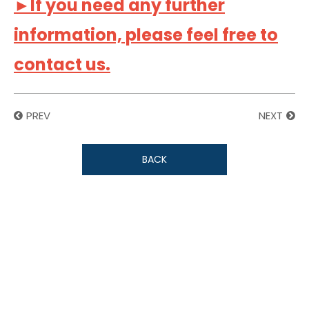
►If you need any further
information, please feel free to
contact us.
PREV
NEXT
BACK