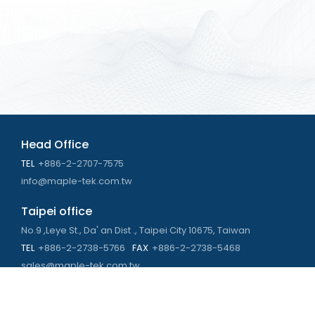
Head Office
TEL
+886-2-2707-7575
info@maple-tek.com.tw
Taipei office
No.9 ,Leye St., Da' an Dist ., Taipei City 10675, Taiwan
TEL
+886-2-2738-5766
FAX
+886-2-2738-5468
sales@maple-tek.com.tw
Kaohsiung Office
No. 673, Chongli Rd., Zuoying Dist., Kaohsiung City 813,