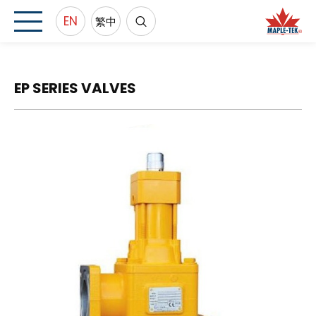
EN
繁中
EP SERIES VALVES