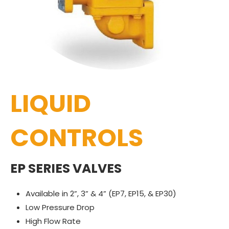
LIQUID
CONTROLS
EP SERIES VALVES
Available in 2”, 3” & 4” (EP7, EP15, & EP30)
Low Pressure Drop
High Flow Rate