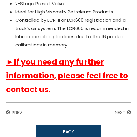
2-Stage Preset Valve
Ideal for High Viscosity Petroleum Products
Controlled by LCR-II or LCR600 registration and a
truck’s air system. The LCR600 is recommended in
lubrication oil applications due to the 16 product
calibrations in memory.
►If you need any further
information, please feel free to
contact us.
PREV
NEXT
BACK