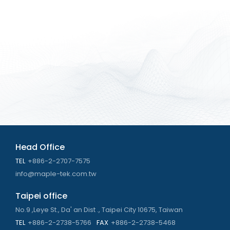
Head Office
TEL
+886-2-2707-7575
info@maple-tek.com.tw
Taipei office
No.9 ,Leye St., Da' an Dist ., Taipei City 10675, Taiwan
TEL
+886-2-2738-5766
FAX
+886-2-2738-5468