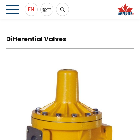
EN
繁中
Differential Valves