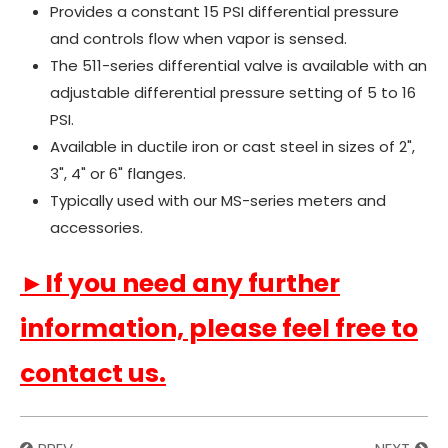
Provides a constant 15 PSI differential pressure
and controls flow when vapor is sensed.
The 511-series differential valve is available with an
adjustable differential pressure setting of 5 to 16
PSI.
Available in ductile iron or cast steel in sizes of 2",
3", 4" or 6" flanges.
Typically used with our MS-series meters and
accessories.
►If you need any further
information, please feel free to
contact us.