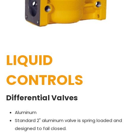
LIQUID
CONTROLS
Differential Valves
Aluminum
Standard 2" aluminum valve is spring loaded and
designed to fail closed.