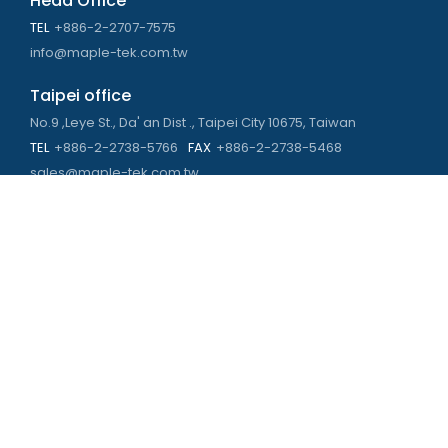
Head Office
TEL
+886-2-2707-7575
info@maple-tek.com.tw
Taipei office
No.9 ,Leye St., Da' an Dist ., Taipei City 10675, Taiwan
TEL
+886-2-2738-5766
FAX
+886-2-2738-5468
sales@maple-tek.com.tw
Kaohsiung Office
No. 673, Chongli Rd., Zuoying Dist., Kaohsiung City 813,
Taiwan
TEL
+886-7-310-4935
FAX
+886-7-310-2416
kaohsiung@maple-tek.com.tw
New Taipei City office
No. 107, Dingkan St., Sanchong Dist., New Taipei City 241029 ,
Taiwan
TEL
+886-2-2981-9977