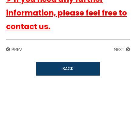
information, please feel free to
contact us.
PREV
NEXT
BACK