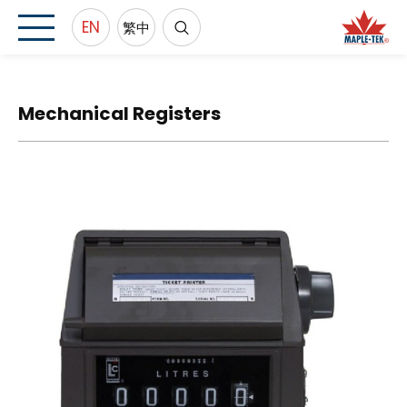
EN
繁中
Mechanical Registers