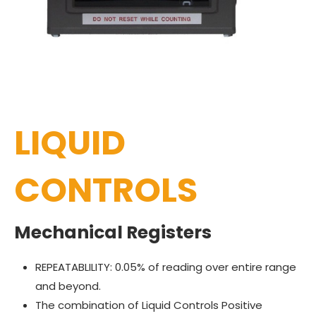
LIQUID
CONTROLS
Mechanical Registers
REPEATABLILITY: 0.05% of reading over entire range
and beyond.
The combination of Liquid Controls Positive