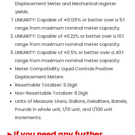
Displacement Meter and Mechanical register
yields:
LINEARITY: Capable of ±0.125% or better over a 5:1
range from maximum nominal meter capacity.
LINEARITY: Capable of ±0.22% or better over a 10:1
range from maximum nominal meter capacity.
LINEARITY: Capable of ±0.5% or better over a 40:1
range from maximum nominal meter capacity.
Meter Compativility: Liquid Controls Positive
Displacement Meters
Resettable Totalizer: 5 Digit
Non-Resettable Totalizer: 8 Digit
Units of Measure: Liters, Gallons, Dekaliters, Barrels,
Pounds in whole unit, 1/10 unit, and 1/100 unit
increments.
►If you need any further