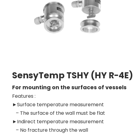
SensyTemp TSHY (HY R-4E)
For mounting on the surfaces of vessels
Features :
►
Surface temperature measurement
– The surface of the wall must be flat
►Indirect temperature measurement
– No fracture through the wall