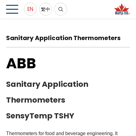
EN
繁中
Sanitary Application Thermometers
ABB
Sanitary Application
Thermometers
SensyTemp TSHY
Thermometers for food and beverage engineering. It