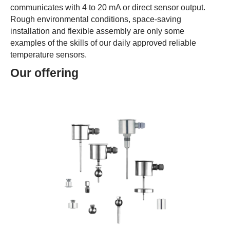
communicates with 4 to 20 mA or direct sensor output.
Rough environmental conditions, space-saving
installation and flexible assembly are only some
examples of the skills of our daily approved reliable
temperature sensors.
Our offering