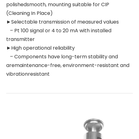
polishedsmooth, mounting suitable for CIP
(Cleaning In Place)
►Selectable transmission of measured values
– Pt 100 signal or 4 to 20 mA with installed
transmitter
►High operational reliability
– Components have long-term stability and
aremaintenance-free, environment-resistant and
vibrationresistant