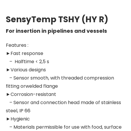
SensyTemp TSHY (HY R)
For insertion in pipelines and vessels
Features :
►
Fast response
– Halftime < 2,5 s
►Various designs
– Sensor smooth, with threaded compression
fitting orwelded flange
►Corrosion-resistant
– Sensor and connection head made of stainless
steel, IP 66
►Hygienic
– Materials permissible for use with food, surface