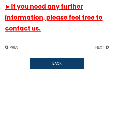
►If you need any further
information, please feel free to
contact us.
PREV
NEXT
BACK