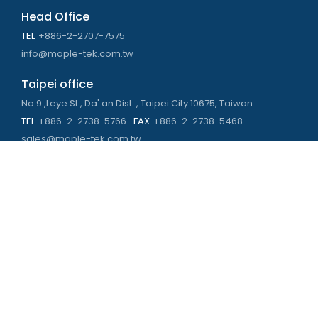
Head Office
TEL
+886-2-2707-7575
info@maple-tek.com.tw
Taipei office
No.9 ,Leye St., Da' an Dist ., Taipei City 10675, Taiwan
TEL
+886-2-2738-5766
FAX
+886-2-2738-5468
sales@maple-tek.com.tw
Kaohsiung Office
No. 673, Chongli Rd., Zuoying Dist., Kaohsiung City 813,
Taiwan
TEL
+886-7-310-4935
FAX
+886-7-310-2416
kaohsiung@maple-tek.com.tw
New Taipei City office
No. 107, Dingkan St., Sanchong Dist., New Taipei City 241029 ,
Taiwan