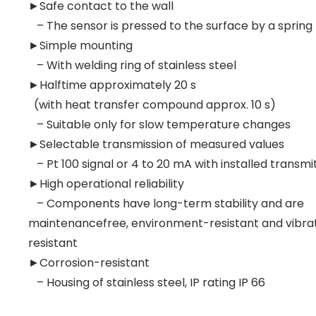
►Safe contact to the wall
– The sensor is pressed to the surface by a spring
►Simple mounting
– With welding ring of stainless steel
►Halftime approximately 20 s
(with heat transfer compound approx. 10 s)
– Suitable only for slow temperature changes
►Selectable transmission of measured values
– Pt 100 signal or 4 to 20 mA with installed transmi
►High operational reliability
– Components have long-term stability and are
maintenancefree, environment-resistant and vibra
resistant
►Corrosion-resistant
– Housing of stainless steel, IP rating IP 66