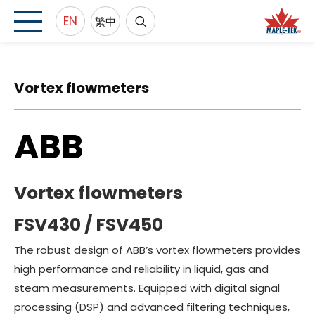
EN
繁中
Vortex flowmeters
ABB
Vortex flowmeters
FSV430 / FSV450
The robust design of ABB’s vortex flowmeters provides
high performance and reliability in liquid, gas and
steam measurements. Equipped with digital signal
processing (DSP) and advanced filtering techniques,