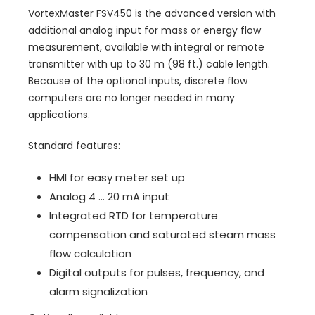
VortexMaster FSV450 is the advanced version with
additional analog input for mass or energy flow
measurement, available with integral or remote
transmitter with up to 30 m (98 ft.) cable length.
Because of the optional inputs, discrete flow
computers are no longer needed in many
applications.
Standard features:
HMI for easy meter set up
Analog 4 ... 20 mA input
Integrated RTD for temperature
compensation and saturated steam mass
flow calculation
Digital outputs for pulses, frequency, and
alarm signalization