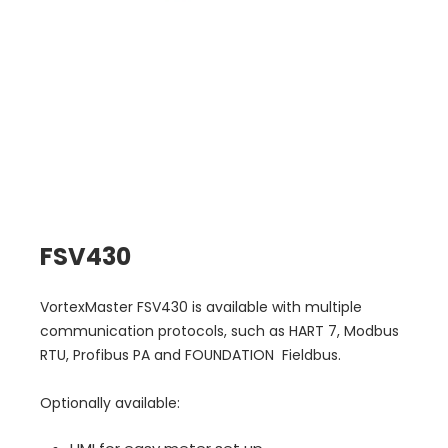
FSV430
VortexMaster FSV430 is available with multiple
communication protocols, such as HART 7, Modbus
RTU, Profibus PA and FOUNDATION Fieldbus.
Optionally available: