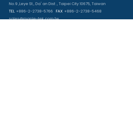
No.9 ,Leye St., Da' an Dist ., Taipei City 10675, Taiwan
TEL
+886-2-2738-5766
FAX
+886-2-2738-5468
sales@maple-tek.com.tw
Kaohsiung Office
No. 673, Chongli Rd., Zuoying Dist., Kaohsiung City 813,
Taiwan
TEL
+886-7-310-4935
FAX
+886-7-310-2416
kaohsiung@maple-tek.com.tw
New Taipei City office
No. 107, Dingkan St., Sanchong Dist., New Taipei City 241029 ,
Taiwan
TEL
+886-2-2981-9977
eng@maple-tek.com.tw