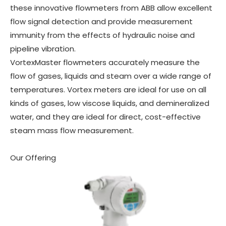
these innovative flowmeters from ABB allow excellent
flow signal detection and provide measurement
immunity from the effects of hydraulic noise and
pipeline vibration.
VortexMaster flowmeters accurately measure the
flow of gases, liquids and steam over a wide range of
temperatures. Vortex meters are ideal for use on all
kinds of gases, low viscose liquids, and demineralized
water, and they are ideal for direct, cost-effective
steam mass flow measurement.
Our Offering