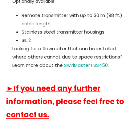
Optionally available:
Remote transmitter with up to 30 m (98 ft.)
cable length
Stainless steel transmitter housings
SIL 2
Looking for a flowmeter that can be installed
where others cannot due to space restrictions?
Learn more about the
SwirlMaster FSS450.
►If you need any further
information, please feel free to
contact us.