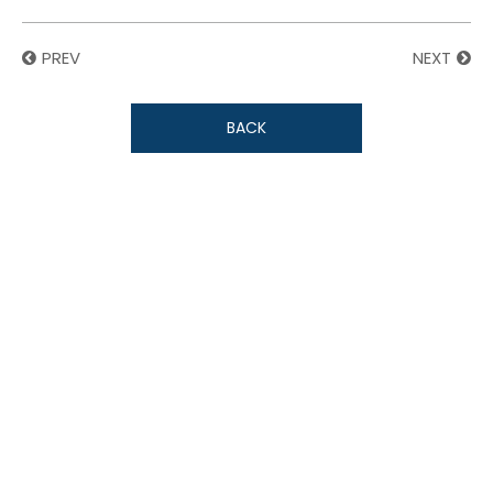
PREV
NEXT
BACK