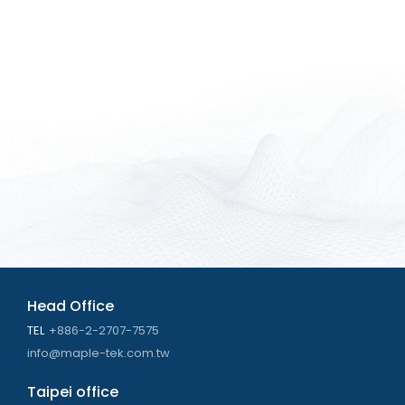
Head Office
TEL
+886-2-2707-7575
info@maple-tek.com.tw
Taipei office