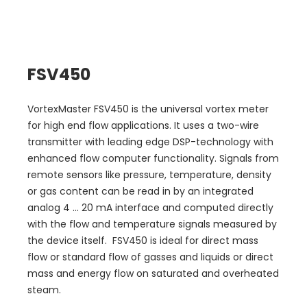
FSV450
VortexMaster FSV450 is the universal vortex meter
for high end flow applications. It uses a two-wire
transmitter with leading edge DSP-technology with
enhanced flow computer functionality. Signals from
remote sensors like pressure, temperature, density
or gas content can be read in by an integrated
analog 4 ... 20 mA interface and computed directly
with the flow and temperature signals measured by
the device itself. FSV450 is ideal for direct mass
flow or standard flow of gasses and liquids or direct
mass and energy flow on saturated and overheated
steam.