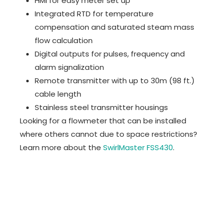
HMI for easy meter set up
Integrated RTD for temperature
compensation and saturated steam mass
flow calculation
Digital outputs for pulses, frequency and
alarm signalization
Remote transmitter with up to 30m (98 ft.)
cable length
Stainless steel transmitter housings
Looking for a flowmeter that can be installed
where others cannot due to space restrictions?
Learn more about the
SwirlMaster FSS430
.