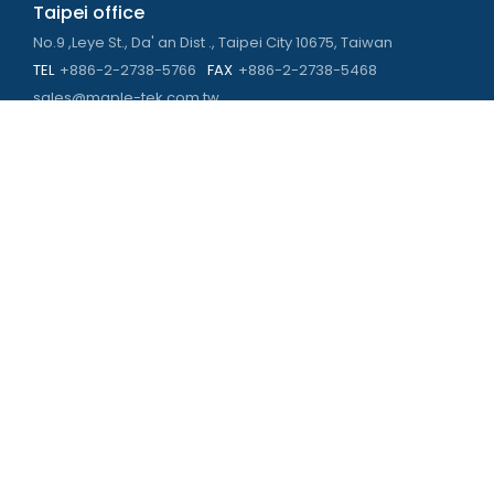
Taipei office
No.9 ,Leye St., Da' an Dist ., Taipei City 10675, Taiwan
TEL
+886-2-2738-5766
FAX
+886-2-2738-5468
sales@maple-tek.com.tw
Kaohsiung Office
No. 673, Chongli Rd., Zuoying Dist., Kaohsiung City 813,
Taiwan
TEL
+886-7-310-4935
FAX
+886-7-310-2416
kaohsiung@maple-tek.com.tw
New Taipei City office
No. 107, Dingkan St., Sanchong Dist., New Taipei City 241029 ,
Taiwan
TEL
+886-2-2981-9977
eng@maple-tek.com.tw