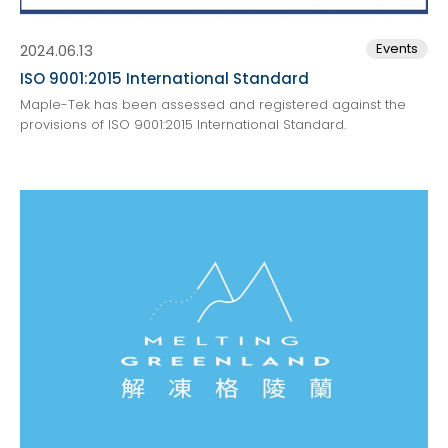
Events
2024.06.13
ISO 9001:2015 International Standard
Maple-Tek has been assessed and registered against the
provisions of ISO 9001:2015 International Standard.