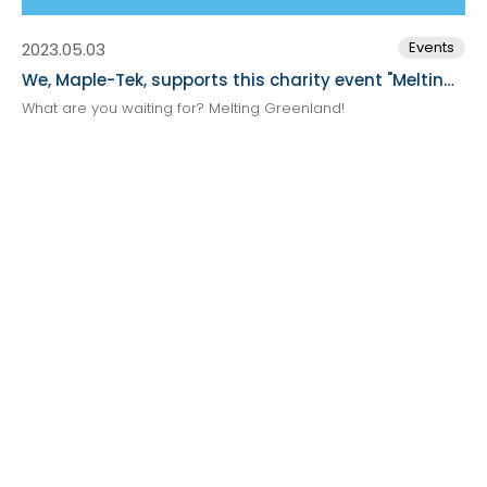
Events
2023.05.03
We, Maple-Tek, supports this charity event "Melting Greenland" broadcast plan.
What are you waiting for? Melting Greenland!