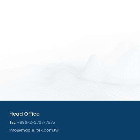
Head Office
TEL
+886-2-2707-7575
info@maple-tek.com.tw