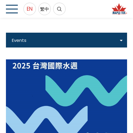
EN
繁中
Events