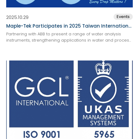
Events
2025.10.29
Maple-Tek Participates in 2025 Taiwan International Water Week
Partnering with ABB to present a range of water analysis
instruments, strengthening applications in water and proces...