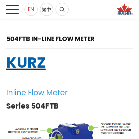
EN
繁中
504FTB IN-LINE FLOW METER
KURZ
Inline Flow Meter
Series 504FTB