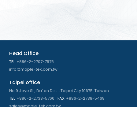
Head Office
TEL
+886-2-2707-7575
info@maple-tek.com.tw
Taipei office
No.9 ,Leye St., Da' an Dist ., Taipei City 10675, Taiwan
TEL
+886-2-2738-5766
FAX
+886-2-2738-5468
sales@maple-tek.com.tw
Kaohsiung Office
No. 673, Chongli Rd., Zuoying Dist., Kaohsiung City 813,
Taiwan