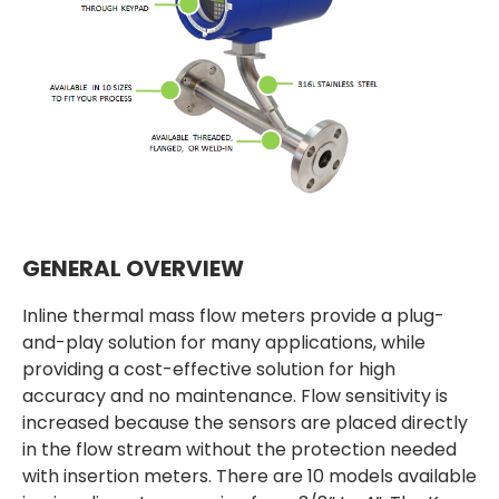
GENERAL OVERVIEW
Inline thermal mass flow meters provide a plug-
and-play solution for many applications, while
providing a cost-effective solution for high
accuracy and no maintenance. Flow sensitivity is
increased because the sensors are placed directly
in the flow stream without the protection needed
with insertion meters. There are 10 models available