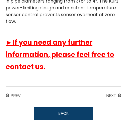
in pipe diameters ranging from 3/8” to 4”. The Kurz
power-limiting design and constant temperature
sensor control prevents sensor overheat at zero
flow.
►If you need any further
information, please feel free to
contact us.
PREV
NEXT
BACK