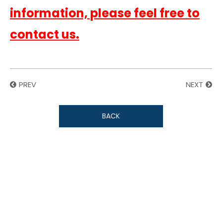
information, please feel free to
contact us.
PREV
NEXT
BACK