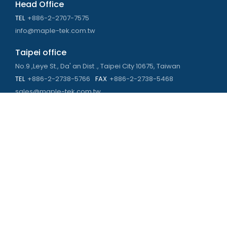
Head Office
TEL
+886-2-2707-7575
info@maple-tek.com.tw
Taipei office
No.9 ,Leye St., Da' an Dist ., Taipei City 10675, Taiwan
TEL
+886-2-2738-5766
FAX
+886-2-2738-5468
sales@maple-tek.com.tw
Kaohsiung Office
No. 673, Chongli Rd., Zuoying Dist., Kaohsiung City 813,
Taiwan
TEL
+886-7-310-4935
FAX
+886-7-310-2416
kaohsiung@maple-tek.com.tw
New Taipei City office
No. 107, Dingkan St., Sanchong Dist., New Taipei City 241029 ,
Taiwan
TEL
+886-2-2981-9977