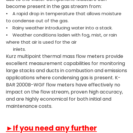
become present in the gas stream from:
• A rapid drop in temperature that allows moisture
to condense out of the gas.
• Rainy weather introducing water into a stack.
• Weather conditions laden with fog, mist, or rain
where that air is used for the air
inlets.
Kurz multipoint thermal mass flow meters provide
excellent measurement capabilities for monitoring
large stacks and ducts in combustion and emissions
applications where condensing gas is present. K-
BAR 2000B-WGF flow meters have effectively no
impact on the flow stream, proven high accuracy,
and are highly economical for both initial and
maintenance costs.
►If you need any further