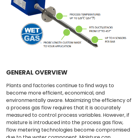
GENERAL OVERVIEW
Plants and factories continue to find ways to
become more efficient, economical, and
environmentally aware. Maximizing the efficiency of
a process gas flow requires that it is accurately
measured to control process variables. However, if
moisture is introduced into the process gas flow,
flow metering technologies become compromised
due to the water component. Moisture can