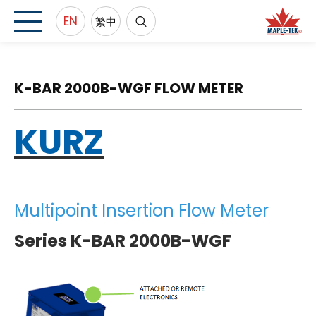
EN
繁中
K-BAR 2000B-WGF FLOW METER
KURZ
Multipoint Insertion Flow Meter
Series K-BAR 2000B-WGF