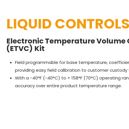
LIQUID CONTROL
Electronic Temperature Volume
(ETVC) Kit
Field programmable for base temperature, coefficient
providing easy field calibration to customer custody
With a -40°F (-40°C) to + 158°F (70°C) operating ra
accuracy over entire product temperature range.