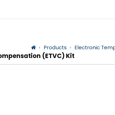
Products
Electronic Tem
ompensation (ETVC) Kit