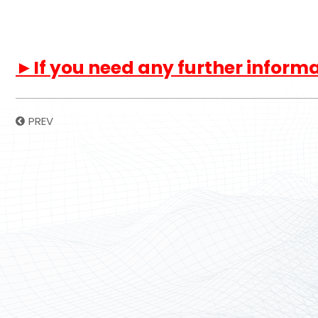
►If you need any further informat
PREV