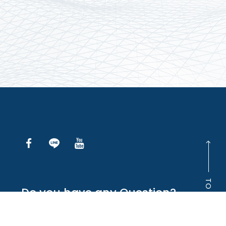
TO TOP
Do you have any Question?
INQUIRE ONLINE