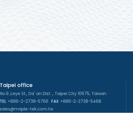
Taipei office
No.9 ,Leye St., Da' an Dist ., Taipei City 10675, Taiwan
TEL
+886-2-2738-5766
FAX
+886-2-2738-5468
sales@maple-tek.com.tw
New Taipei City office