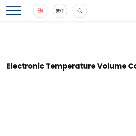
EN
繁中
Electronic Temperature Volume C