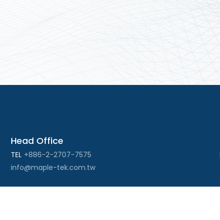
Head Office
TEL
+886-2-2707-7575
info@maple-tek.com.tw
Kaohsiung Office