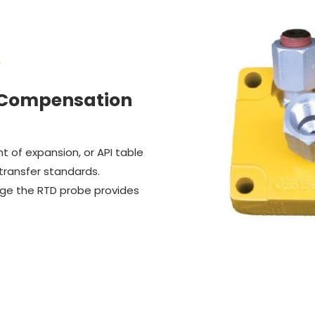
S
 Compensation
 of expansion, or API table
 transfer standards.
nge the RTD probe provides