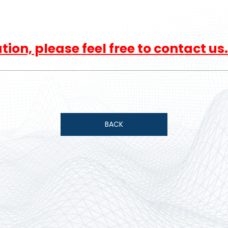
ion, please feel free to contact us.
BACK