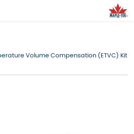
perature Volume Compensation (ETVC) Kit