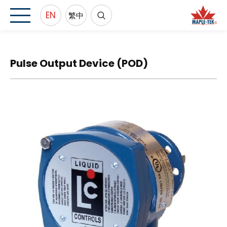
EN
繁中
Pulse Output Device (POD)