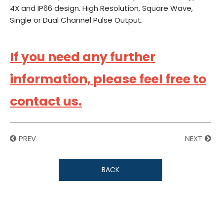
4X and IP66 design. High Resolution, Square Wave,
Single or Dual Channel Pulse Output.
If you need any further
information, please feel free to
contact us.
PREV
NEXT
BACK