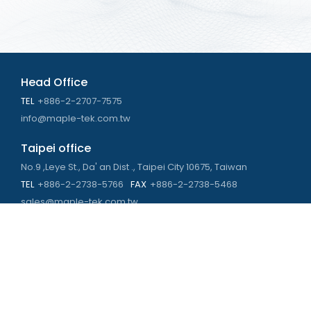
Head Office
TEL
+886-2-2707-7575
info@maple-tek.com.tw
Taipei office
No.9 ,Leye St., Da' an Dist ., Taipei City 10675, Taiwan
TEL
+886-2-2738-5766
FAX
+886-2-2738-5468
sales@maple-tek.com.tw
Kaohsiung Office
No. 673, Chongli Rd., Zuoying Dist., Kaohsiung City 813,
Taiwan
TEL
+886-7-310-4935
FAX
+886-7-310-2416
kaohsiung@maple-tek.com.tw