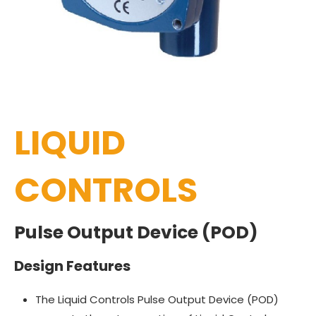
LIQUID
CONTROLS
Pulse Output Device (POD)
Design Features
The Liquid Controls Pulse Output Device (POD)