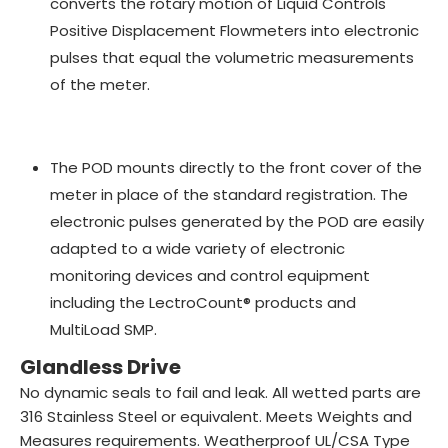
converts the rotary motion of Liquid Controls
Positive Displacement Flowmeters into electronic
pulses that equal the volumetric measurements
of the meter.
The POD mounts directly to the front cover of the
meter in place of the standard registration. The
electronic pulses generated by the POD are easily
adapted to a wide variety of electronic
monitoring devices and control equipment
including the LectroCount® products and
MultiLoad SMP.
Glandless Drive
No dynamic seals to fail and leak. All wetted parts are
316 Stainless Steel or equivalent. Meets Weights and
Measures requirements. Weatherproof UL/CSA Type