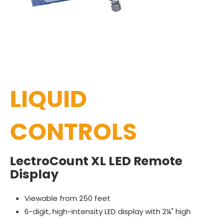
LIQUID
CONTROLS
LectroCount XL LED Remote
Display
Viewable from 250 feet
6-digit, high-intensity LED display with 2¼" high