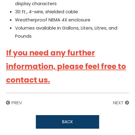
display characters
30 ft., 4-wire, shielded cable
Weatherproof NEMA 4X enclosure
Volumes available in Gallons, Liters, Litres, and
Pounds
If you need any further
information, please feel free to
contact us.
PREV
NEXT
BACK