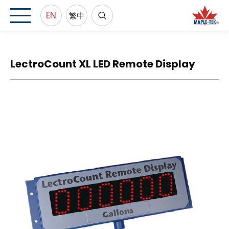
EN
繁中
LectroCount XL LED Remote Display