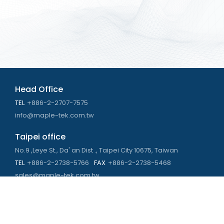
Head Office
TEL
+886-2-2707-7575
info@maple-tek.com.tw
Taipei office
No.9 ,Leye St., Da' an Dist ., Taipei City 10675, Taiwan
TEL
+886-2-2738-5766
FAX
+886-2-2738-5468
sales@maple-tek.com.tw
Kaohsiung Office
No. 673, Chongli Rd., Zuoying Dist., Kaohsiung City 813,
Taiwan