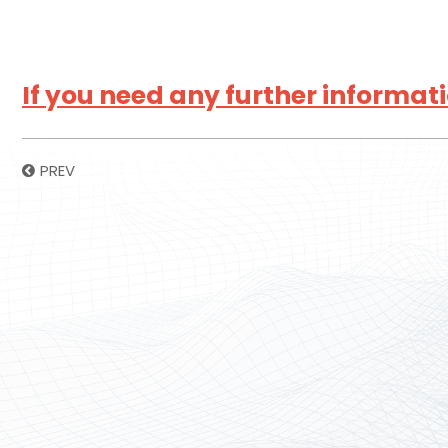
If you need any further informatio
PREV