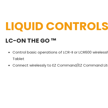
LIQUID CONTROL
LC-ON THE GO ™
Control basic operations of LCR-II or LCR600 wireles
Tablet
Connect wirelessly to EZ Command/EZ Command Lite