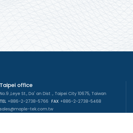
Taipei office
No.9 ,Leye St., Da' an Dist ., Taipei City 10675, Taiwan
TEL
+886-2-2738-5766
FAX
+886-2-2738-5468
sales@maple-tek.com.tw
New Taipei City office