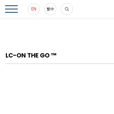
EN
繁中
LC-ON THE GO ™