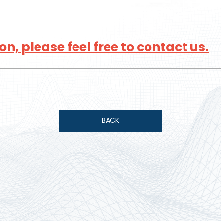
n, please feel free to contact us.
BACK