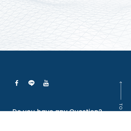
TO TOP
Do you have any Question?
INQUIRE ONLINE