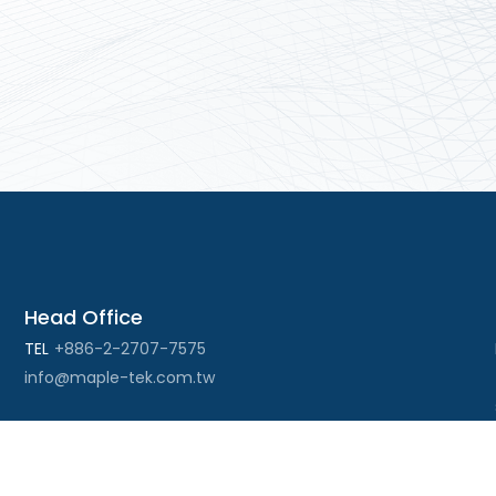
Head Office
TEL
+886-2-2707-7575
info@maple-tek.com.tw
Kaohsiung Office