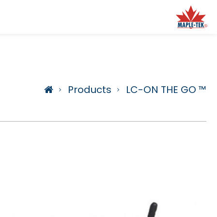
Products
LC-ON THE GO ™