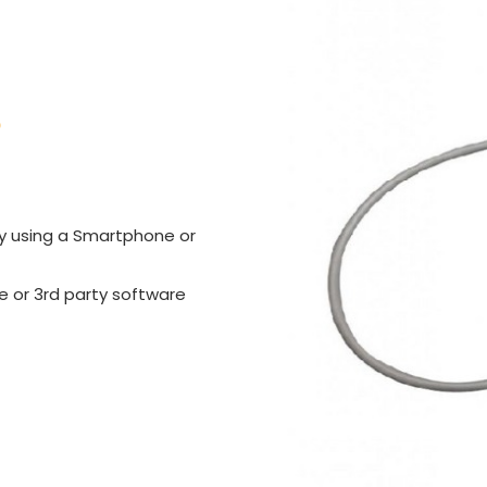
S
sly using a Smartphone or
 or 3rd party software