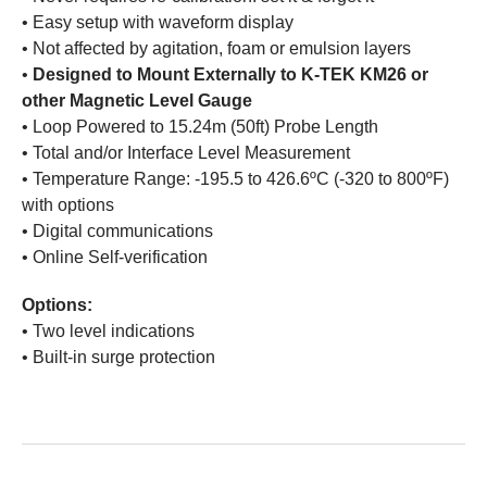
• Easy setup with waveform display
• Not affected by agitation, foam or emulsion layers
•
Designed to Mount Externally to K-TEK KM26 or
other Magnetic Level Gauge
• Loop Powered to 15.24m (50ft) Probe Length
• Total and/or Interface Level Measurement
• Temperature Range: -195.5 to 426.6ºC (-320 to 800ºF)
with options
• Digital communications
• Online Self-verification
Options:
• Two level indications
• Built-in surge protection