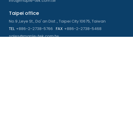
info@maple-tek.com.tw
Taipei office
No.9 ,Leye St., Da' an Dist ., Taipei City 10675, Taiwan
TEL
+886-2-2738-5766
FAX
+886-2-2738-5468
sales@maple-tek.com.tw
Kaohsiung Office
No. 673, Chongli Rd., Zuoying Dist., Kaohsiung City 813,
Taiwan
TEL
+886-7-310-4935
FAX
+886-7-310-2416
kaohsiung@maple-tek.com.tw
New Taipei City office
No. 107, Dingkan St., Sanchong Dist., New Taipei City 241029 ,
Taiwan
TEL
+886-2-2981-9977
eng@maple-tek.com.tw