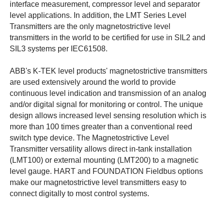
interface measurement, compressor level and separator
level applications. In addition, the LMT Series Level
Transmitters are the only magnetostrictive level
transmitters in the world to be certified for use in SIL2 and
SIL3 systems per IEC61508.
ABB's K-TEK level products' magnetostrictive transmitters
are used extensively around the world to provide
continuous level indication and transmission of an analog
and/or digital signal for monitoring or control. The unique
design allows increased level sensing resolution which is
more than 100 times greater than a conventional reed
switch type device. The Magnetostrictive Level
Transmitter versatility allows direct in-tank installation
(LMT100) or external mounting (LMT200) to a magnetic
level gauge. HART and FOUNDATION Fieldbus options
make our magnetostrictive level transmitters easy to
connect digitally to most control systems.