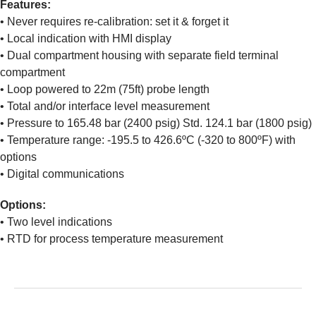
Features:
• Never requires re-calibration: set it & forget it
• Local indication with HMI display
• Dual compartment housing with separate field terminal
compartment
• Loop powered to 22m (75ft) probe length
• Total and/or interface level measurement
• Pressure to 165.48 bar (2400 psig) Std. 124.1 bar (1800 psig)
• Temperature range: -195.5 to 426.6ºC (-320 to 800ºF) with
options
• Digital communications
Options:
• Two level indications
• RTD for process temperature measurement