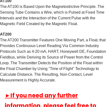
AT100
The AT100 is Based Upon the Magnetostrictive Principle. The
Sensing Tube Contains a Wire, which is Pulsed at Fixed Time
Intervals and the Interaction of the Current Pulse with the
Magnetic Field Created by the Magnetic Float.
AT200
The AT200 Transmitter Features One Moving Part, a Float, that
Provides Continuous Level Reading Via Common Industry
Protocols Such as 4-20 mA, HART, Honeywell DE, Foundation
Fieldbus, while Deriving its Source of Power from the Control
Loop. The Transmitter Detects the Position of the Float within
the Float Chamber by Using "Time of Flight" Technology to
Calculate Distance. The Resulting, Non-Contact, Level
Measurement is Highly Accurate.
►If you need any further
information, please feel free to