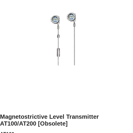
Magnetostrictive Level Transmitter
AT100/AT200 [Obsolete]