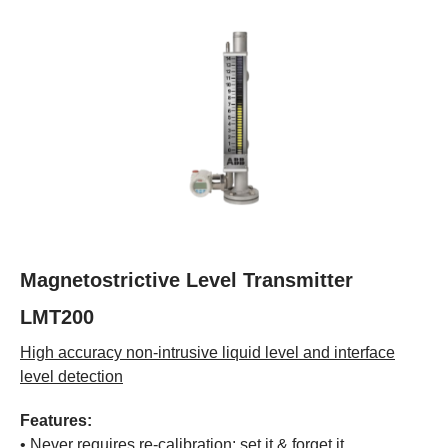
Magnetostrictive Level Transmitter
LMT200
High accuracy non-intrusive liquid level and interface
level detection
Features:
• Never requires re-calibration: set it & forget it