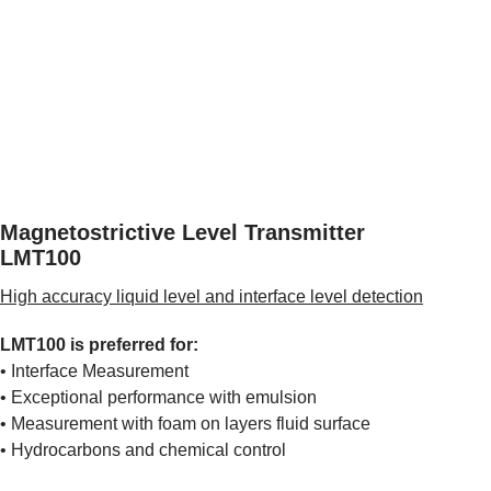
Magnetostrictive Level Transmitter
LMT100
High accuracy liquid level and interface level detection
LMT100 is preferred for:
• Interface Measurement
• Exceptional performance with emulsion
• Measurement with foam on layers fluid surface
• Hydrocarbons and chemical control