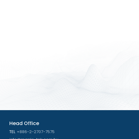
Head Office
TEL
+886-2-2707-7575