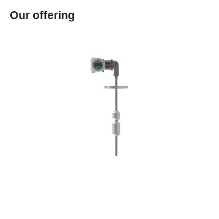
Our offering