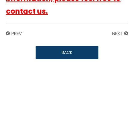
contact us.
PREV
NEXT
BACK