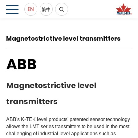
EN
繁中
Magnetostrictive level transmitters
ABB
Magnetostrictive level
transmitters
ABB's K-TEK level products' patented sensor technology
allows the LMT series transmitters to be used in the most
challenging of industrial level applications such as