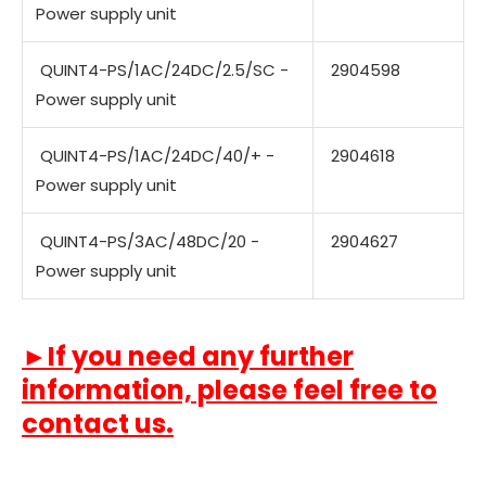
Power supply unit
QUINT4-PS/1AC/24DC/2.5/SC -
2904598
Power supply unit
QUINT4-PS/1AC/24DC/40/+ -
2904618
Power supply unit
QUINT4-PS/3AC/48DC/20 -
2904627
Power supply unit
►If you need any further
information, please feel free to
contact us.