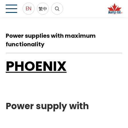
EN
繁中
Power supplies with maximum
functionality
PHOENIX
Power supply with