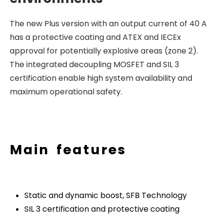
The new Plus version with an output current of 40 A
has a protective coating and ATEX and IECEx
approval for potentially explosive areas (zone 2).
The integrated decoupling MOSFET and SIL 3
certification enable high system availability and
maximum operational safety.
Main features
Static and dynamic boost, SFB Technology
SIL 3 certification and protective coating