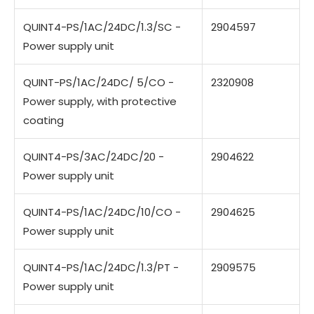
QUINT4-PS/1AC/24DC/1.3/SC -
2904597
Power supply unit
QUINT-PS/1AC/24DC/ 5/CO -
2320908
Power supply, with protective
coating
QUINT4-PS/3AC/24DC/20 -
2904622
Power supply unit
QUINT4-PS/1AC/24DC/10/CO -
2904625
Power supply unit
QUINT4-PS/1AC/24DC/1.3/PT -
2909575
Power supply unit