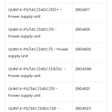
QUINT4-PS/1AC/24DC/20/+ -
2904617
Power supply unit
QUINT4-PS/1AC/24DC/10 -
2904601
Power supply unit
QUINT4-PS/1AC/24DC/5 - Power
2904600
supply unit
QUINT4-PS/1AC/24DC/3.8/SC -
2904599
Power supply unit
QUINT4-PS/3AC/24DC/10 -
2904621
Power supply unit
QUINT4-PS/3AC/24DC/40 -
2904623