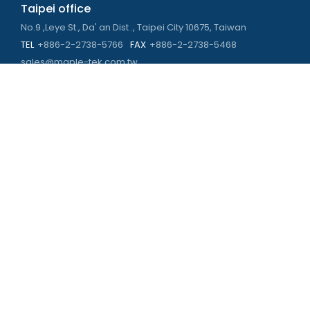
Taipei office
No.9 ,Leye St., Da' an Dist ., Taipei City 10675, Taiwan
TEL
+886-2-2738-5766
FAX
+886-2-2738-5468
sales@maple-tek.com.tw
Kaohsiung Office
No. 673, Chongli Rd., Zuoying Dist., Kaohsiung City 813,
Taiwan
TEL
+886-7-310-4935
FAX
+886-7-310-2416
kaohsiung@maple-tek.com.tw
New Taipei City office
No. 107, Dingkan St., Sanchong Dist., New Taipei City 241029 ,
Taiwan
TEL
+886-2-2981-9977
eng@maple-tek.com.tw