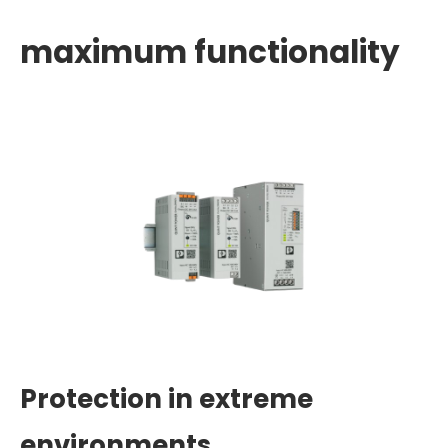
maximum functionality
Protection in extreme
environments