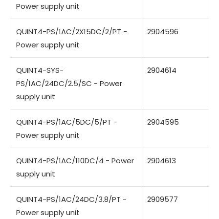
Power supply unit
QUINT4-PS/1AC/2X15DC/2/PT -
2904596
Power supply unit
QUINT4-SYS-
2904614
PS/1AC/24DC/2.5/SC - Power
supply unit
QUINT4-PS/1AC/5DC/5/PT -
2904595
Power supply unit
QUINT4-PS/1AC/110DC/4 - Power
2904613
supply unit
QUINT4-PS/1AC/24DC/3.8/PT -
2909577
Power supply unit