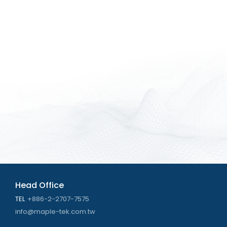
Head Office
TEL
+886-2-2707-7575
info@maple-tek.com.tw