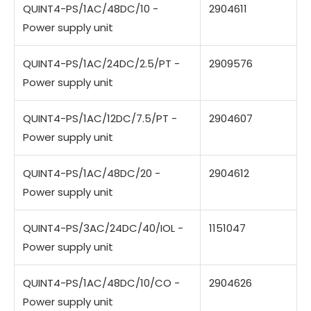
QUINT4-PS/1AC/48DC/10 -
2904611
Power supply unit
QUINT4-PS/1AC/24DC/2.5/PT -
2909576
Power supply unit
QUINT4-PS/1AC/12DC/7.5/PT -
2904607
Power supply unit
QUINT4-PS/1AC/48DC/20 -
2904612
Power supply unit
QUINT4-PS/3AC/24DC/40/IOL -
1151047
Power supply unit
QUINT4-PS/1AC/48DC/10/CO -
2904626
Power supply unit