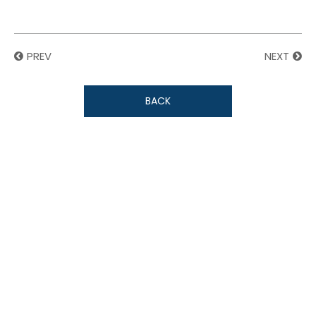
PREV
NEXT
BACK