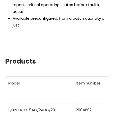
reports critical operating states before faults
occur
Available preconfigured: from a batch quantity of
just 1
Products
Model
Item number
QUINT4-PS/1AC/24DC/20 -
2904602