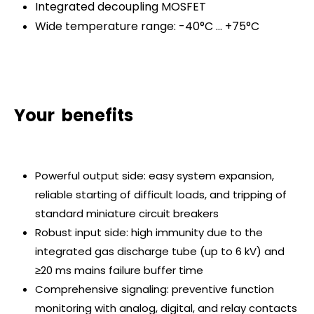
Integrated decoupling MOSFET
Wide temperature range: -40°C … +75°C
Your benefits
Powerful output side: easy system expansion,
reliable starting of difficult loads, and tripping of
standard miniature circuit breakers
Robust input side: high immunity due to the
integrated gas discharge tube (up to 6 kV) and
≥20 ms mains failure buffer time
Comprehensive signaling: preventive function
monitoring with analog, digital, and relay contacts