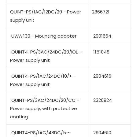
QUINT-PS/1AC/12DC/20 - Power
2866721
supply unit
UWA 130 - Mounting adapter
2901664
QUINT4-PS/3AC/24DC/20/IOL -
1151048
Power supply unit
QUINT4-PS/1AC/24DC/10/+ -
2904616
Power supply unit
QUINT-PS/3AC/24DC/20/CO -
2320924
Power supply, with protective
coating
QUINT4-PS/1AC/48DC/5 -
2904610