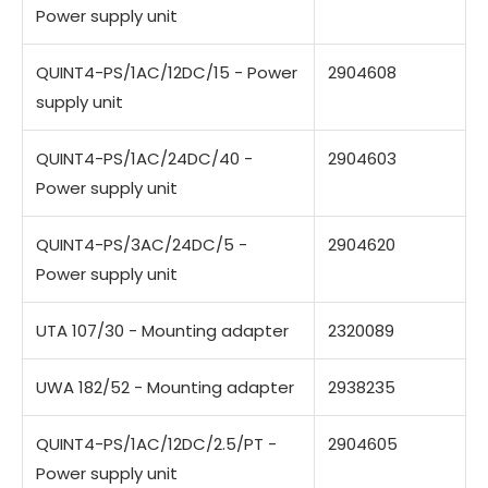
Power supply unit
QUINT4-PS/1AC/12DC/15 - Power
2904608
supply unit
QUINT4-PS/1AC/24DC/40 -
2904603
Power supply unit
QUINT4-PS/3AC/24DC/5 -
2904620
Power supply unit
UTA 107/30 - Mounting adapter
2320089
UWA 182/52 - Mounting adapter
2938235
QUINT4-PS/1AC/12DC/2.5/PT -
2904605
Power supply unit