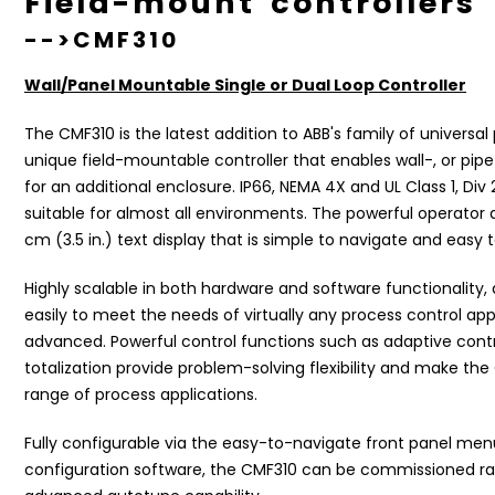
Field-mount controller
-->CMF310
Wall/Panel Mountable Single or Dual Loop Controller
The CMF310 is the latest addition to ABB's family of universal p
unique field-mountable controller that enables wall-, or pi
for an additional enclosure. IP66, NEMA 4X and UL Class 1, D
suitable for almost all environments. The powerful operator d
cm (3.5 in.) text display that is simple to navigate and easy 
Highly scalable in both hardware and software functionality,
easily to meet the needs of virtually any process control app
advanced. Powerful control functions such as adaptive contr
totalization provide problem-solving flexibility and make the
range of process applications.
Fully configurable via the easy-to-navigate front panel men
configuration software
, the CMF310 can be commissioned rap