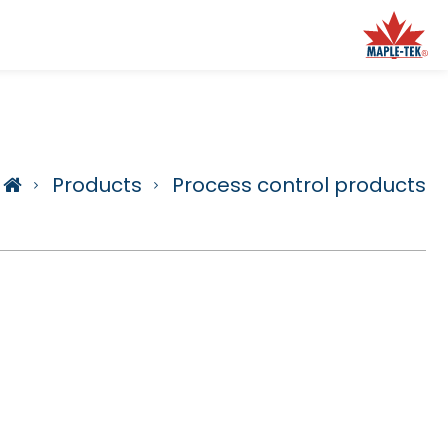
Products
Process control products