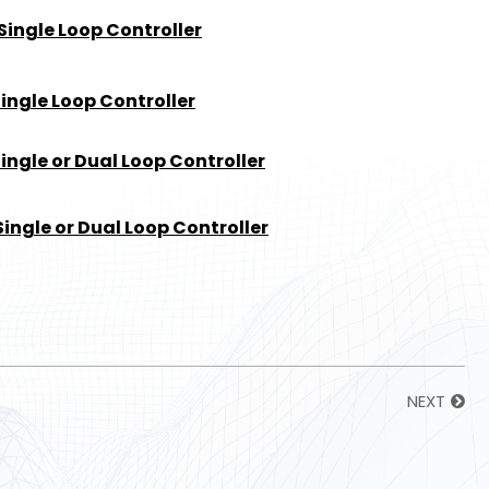
Single Loop Controller
ingle Loop Controller
ngle or Dual Loop Controller
ingle or Dual Loop Controller
NEXT