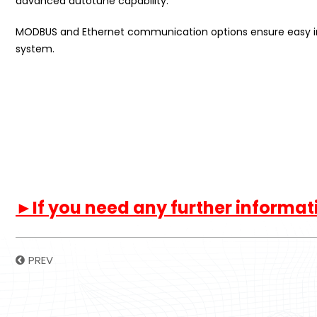
advanced autotune capability.
MODBUS and Ethernet communication options ensure easy int
system.
►If you need any further informatio
PREV