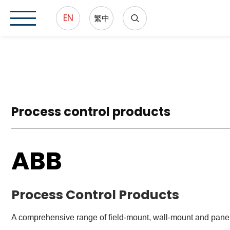
EN
繁中
Process control products
ABB
Process Control Products
A comprehensive range of field-mount, wall-mount and panel