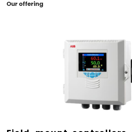
Our offering