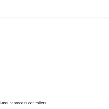
-mount process controllers.