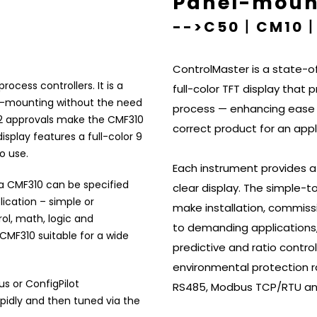
s
Panel-mount
-->C50丨CM10
ControlMaster is a state-of
rocess controllers. It is a
full-color TFT display that 
pe-mounting without the need
process — enhancing ease o
iv 2 approvals make the CMF310
correct product for an appl
isplay features a full-color 9
to use.
Each instrument provides a
 a CMF310 can be specified
clear display. The simple-t
lication – simple or
make installation, commissi
ol, math, logic and
to demanding applications,
 CMF310 suitable for a wide
predictive and ratio contro
environmental protection r
us or
ConfigPilot
RS485, Modbus TCP/RTU and
idly and then tuned via the