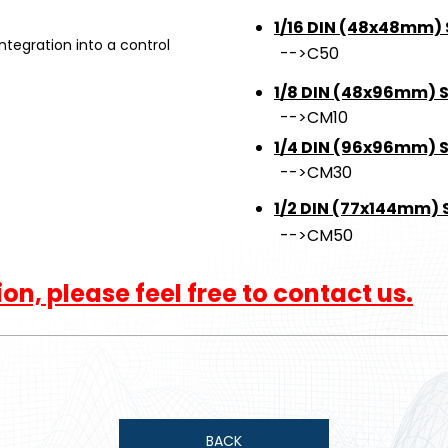
1/16 DIN (48x48mm) 
egration into a control
-->C50
1/8 DIN (48x96mm) S
-->CM10
1/4 DIN (96x96mm) Si
-->CM30
1/2 DIN (77x144mm) S
-->CM50
n, please feel free to contact us.
BACK