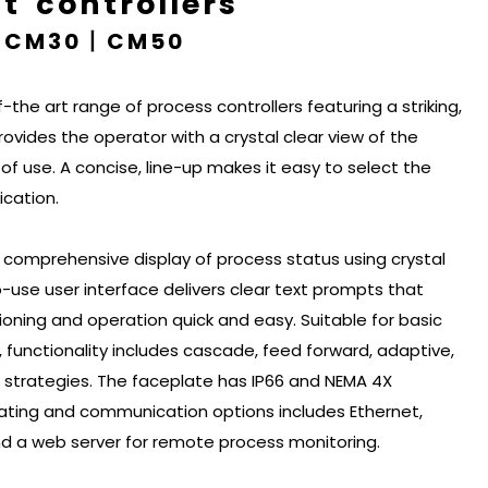
 controllers
丨CM30丨CM50
-the art range of process controllers featuring a striking,
provides the operator with a crystal clear view of the
f use. A concise, line-up makes it easy to select the
ication.
 comprehensive display of process status using crystal
o-use user interface delivers clear text prompts that
oning and operation quick and easy. Suitable for basic
 functionality includes cascade, feed forward, adaptive,
l strategies. The faceplate has IP66 and NEMA 4X
ating and communication options includes Ethernet,
 a web server for remote process monitoring.