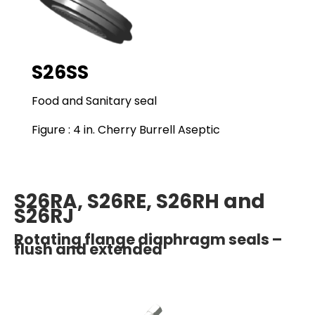
S26SS
Food and Sanitary seal
Figure : 4 in. Cherry Burrell Aseptic
S26RA, S26RE, S26RH and
S26RJ
Rotating flange diaphragm seals –
flush and extended