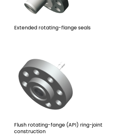
Extended rotating-flange seals
Flush rotating-fange (API) ring-joint
construction