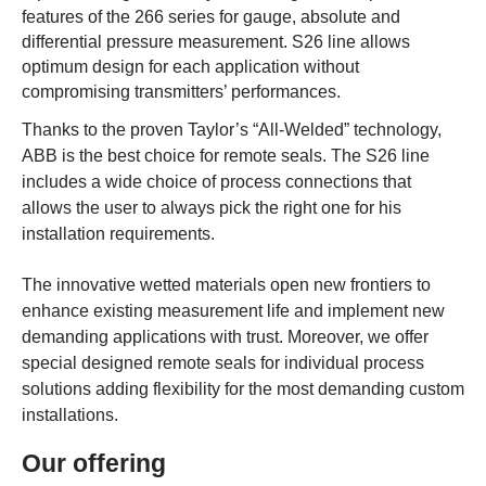
features of the 266 series for gauge, absolute and
differential pressure measurement. S26 line allows
optimum design for each application without
compromising transmitters’ performances.
Thanks to the proven Taylor’s “All-Welded” technology,
ABB is the best choice for remote seals. The S26 line
includes a wide choice of process connections that
allows the user to always pick the right one for his
installation requirements.
The innovative wetted materials open new frontiers to
enhance existing measurement life and implement new
demanding applications with trust. Moreover, we offer
special designed remote seals for individual process
solutions adding flexibility for the most demanding custom
installations.
Our offering