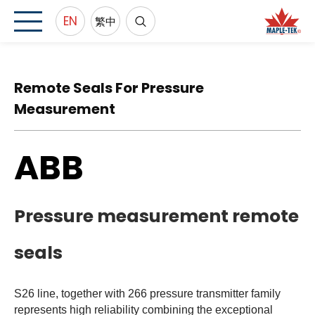
EN
繁中
Remote Seals For Pressure
Measurement
ABB
Pressure measurement remote
seals
S26 line, together with 266 pressure transmitter family
represents high reliability combining the exceptional