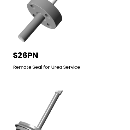
S26PN
Remote Seal for Urea Service