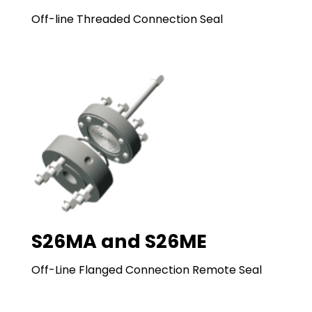
Off-line Threaded Connection Seal
S26MA and S26ME
Off-Line Flanged Connection Remote Seal