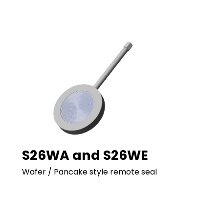
S26WA and S26WE
Wafer / Pancake style remote seal