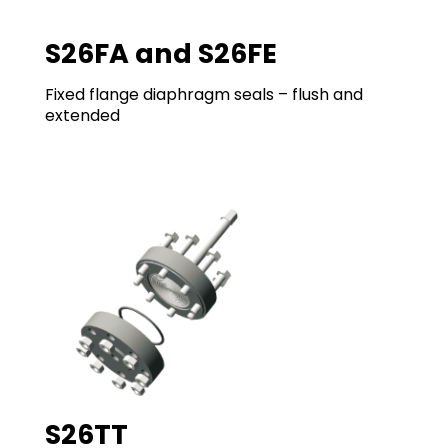
S26FA and S26FE
Fixed flange diaphragm seals – flush and
extended
S26TT