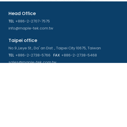
Head Office
TEL
+886-2-2707-7575
info@maple-tek.com.tw
Taipei office
No.9 ,Leye St., Da' an Dist ., Taipei City 10675, Taiwan
TEL
+886-2-2738-5766
FAX
+886-2-2738-5468
sales@maple-tek.com.tw
Kaohsiung Office
No. 673, Chongli Rd., Zuoying Dist., Kaohsiung City 813,
Taiwan
TEL
+886-7-310-4935
FAX
+886-7-310-2416
kaohsiung@maple-tek.com.tw
New Taipei City office
No. 107, Dingkan St., Sanchong Dist., New Taipei City 241029 ,