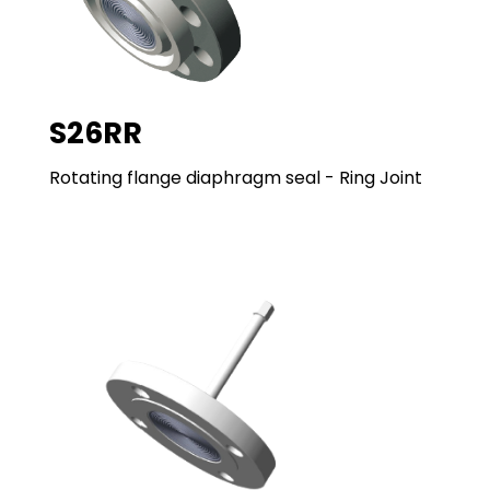
S26RR
Rotating flange diaphragm seal - Ring Joint