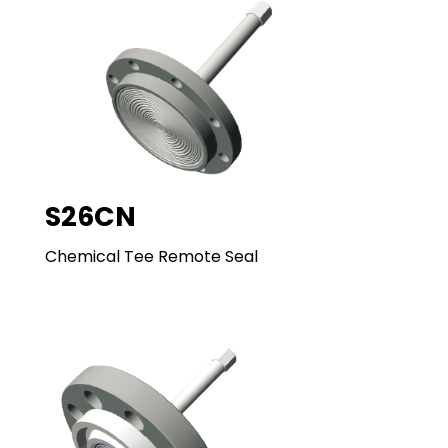
S26CN
Chemical Tee Remote Seal