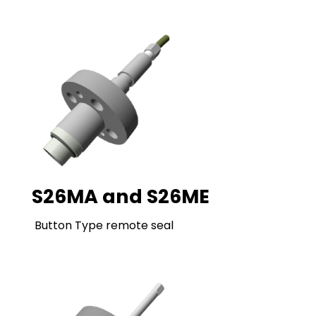
S26MA and S26ME
Button Type remote seal