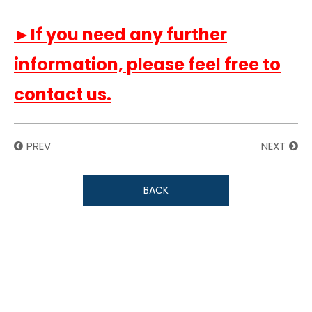
►If you need any further
information, please feel free to
contact us.
PREV
NEXT
BACK