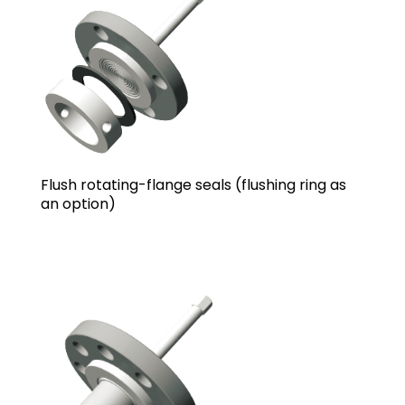
Flush rotating-flange seals (flushing ring as
an option)