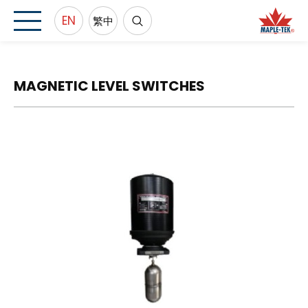
EN
繁中
MAGNETIC LEVEL SWITCHES