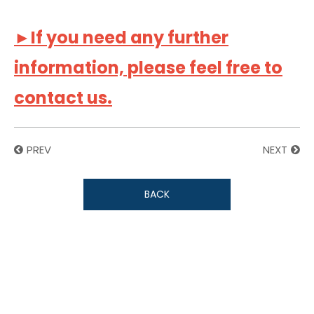
►If you need any further
information, please feel free to
contact us.
PREV
NEXT
BACK