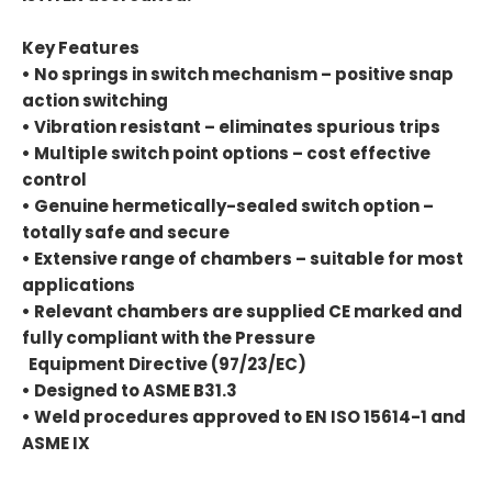
Key Features
• No springs in switch mechanism – positive snap
action switching
• Vibration resistant – eliminates spurious trips
• Multiple switch point options – cost effective
control
• Genuine hermetically-sealed switch option –
totally safe and secure
• Extensive range of chambers – suitable for most
applications
• Relevant chambers are supplied CE marked and
fully compliant with the Pressure
Equipment Directive (97/23/EC)
• Designed to ASME B31.3
• Weld procedures approved to EN ISO 15614-1 and
ASME IX