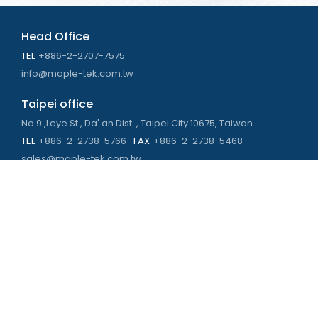
Head Office
TEL
+886-2-2707-7575
info@maple-tek.com.tw
Taipei office
No.9 ,Leye St., Da' an Dist ., Taipei City 10675, Taiwan
TEL
+886-2-2738-5766
FAX
+886-2-2738-5468
sales@maple-tek.com.tw
Kaohsiung Office
No. 673, Chongli Rd., Zuoying Dist., Kaohsiung City 813,
Taiwan
TEL
+886-7-310-4935
FAX
+886-7-310-2416
kaohsiung@maple-tek.com.tw
New Taipei City office
No. 107, Dingkan St., Sanchong Dist., New Taipei City 241029 ,