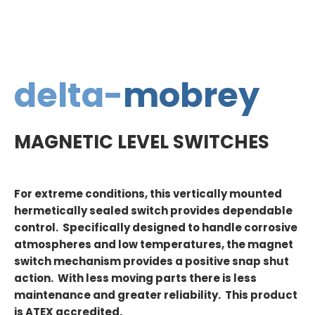
delta-
mobrey
MAGNETIC LEVEL SWITCHES
For extreme conditions, this vertically mounted
hermetically sealed switch provides dependable
control. Specifically designed to handle corrosive
atmospheres and low temperatures, the magnet
switch mechanism provides a positive snap shut
action. With less moving parts there is less
maintenance and greater reliability. This product
is ATEX accredited.