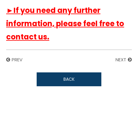
►If you need any further
information, please feel free to
contact us.
PREV
NEXT
BACK