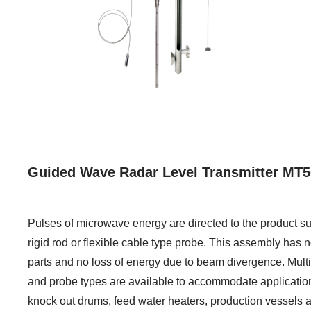
Guided Wave Radar Level Transmitter MT5
Pulses of microwave energy are directed to the product su
rigid rod or flexible cable type probe. This assembly has
parts and no loss of energy due to beam divergence. Mult
and probe types are available to accommodate applicatio
knock out drums, feed water heaters, production vessels 