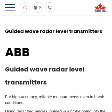
EN
繁中
Guided wave radar level transmitters
ABB
Guided wave radar level
transmitters
For high-accuracy, reliable measurements even in harsh
conditions.
Using radar frequencies, guided in a probe going into the