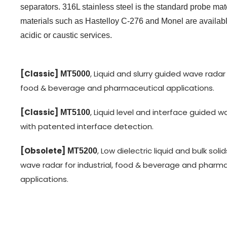
separators. 316L stainless steel is the standard probe ma
materials such as Hastelloy C-276 and Monel are availabl
acidic or caustic services.
[Classic]
, Liquid and slurry guided wave radar f
MT5000
food & beverage and pharmaceutical applications.
[Classic]
, Liquid level and interface guided 
MT5100
with patented interface detection.
[Obsolete]
, Low dielectric liquid and bulk soli
MT5200
wave radar for industrial, food & beverage and pharm
applications.