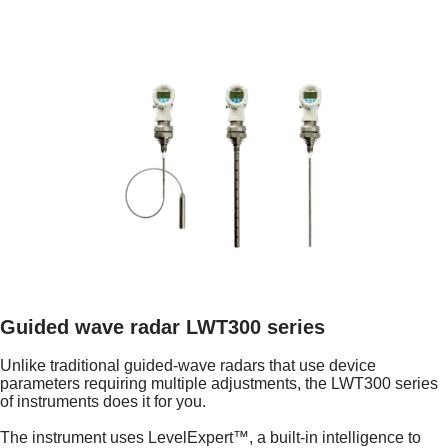
Guided wave radar LWT300 series
Unlike traditional guided-wave radars that use device
parameters requiring multiple adjustments, the LWT300 series
of instruments does it for you.
The instrument uses LevelExpert™, a built-in intelligence to