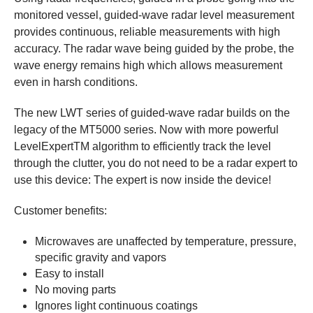
monitored vessel, guided-wave radar level measurement
provides continuous, reliable measurements with high
accuracy. The radar wave being guided by the probe, the
wave energy remains high which allows measurement
even in harsh conditions.
The new LWT series of guided-wave radar builds on the
legacy of the MT5000 series. Now with more powerful
LevelExpertTM algorithm to efficiently track the level
through the clutter, you do not need to be a radar expert to
use this device: The expert is now inside the device!
Customer benefits:
Microwaves are unaffected by temperature, pressure,
specific gravity and vapors
Easy to install
No moving parts
Ignores light continuous coatings