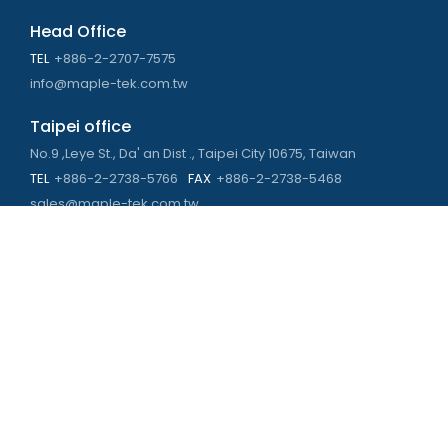
Head Office
TEL
+886-2-2707-7575
info@maple-tek.com.tw
Taipei office
No.9 ,Leye St., Da' an Dist ., Taipei City 10675, Taiwan
TEL
+886-2-2738-5766
FAX
+886-2-2738-5468
sales@maple-tek.com.tw
Kaohsiung Office
No. 673, Chongli Rd., Zuoying Dist., Kaohsiung City 813,
Taiwan
TEL
+886-7-310-4935
FAX
+886-7-310-2416
kaohsiung@maple-tek.com.tw
New Taipei City office
No. 107, Dingkan St., Sanchong Dist., New Taipei City 241029 ,
Taiwan