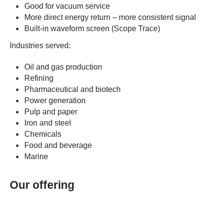
Good for vacuum service
More direct energy return – more consistent signal
Built-in waveform screen (Scope Trace)
Industries served:
Oil and gas production
Refining
Pharmaceutical and biotech
Power generation
Pulp and paper
Iron and steel
Chemicals
Food and beverage
Marine
Our offering