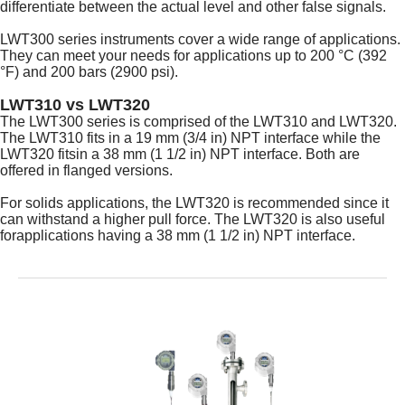
differentiate between the actual level and other false signals.
LWT300 series instruments cover a wide range of applications.
They can meet your needs for applications up to 200 °C (392
°F) and 200 bars (2900 psi).
LWT310 vs LWT320
The LWT300 series is comprised of the LWT310 and LWT320.
The LWT310 fits in a 19 mm (3/4 in) NPT interface while the
LWT320 fitsin a 38 mm (1 1/2 in) NPT interface. Both are
offered in flanged versions.
For solids applications, the LWT320 is recommended since it
can withstand a higher pull force. The LWT320 is also useful
forapplications having a 38 mm (1 1/2 in) NPT interface.