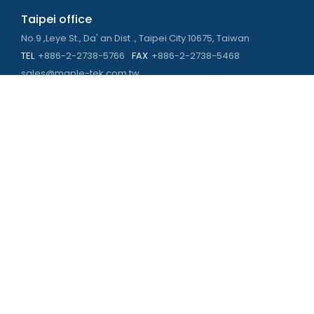
Taipei office
No.9 ,Leye St., Da' an Dist ., Taipei City 10675, Taiwan
TEL
+886-2-2738-5766
FAX
+886-2-2738-5468
sales@maple-tek.com.tw
Kaohsiung Office
No. 673, Chongli Rd., Zuoying Dist., Kaohsiung City 813,
Taiwan
TEL
+886-7-310-4935
FAX
+886-7-310-2416
kaohsiung@maple-tek.com.tw
New Taipei City office
No. 107, Dingkan St., Sanchong Dist., New Taipei City 241029 ,
Taiwan
TEL
+886-2-2981-9977
eng@maple-tek.com.tw