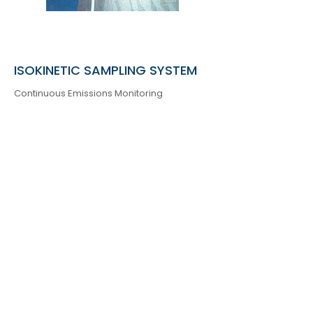
ISOKINETIC SAMPLING SYSTEM
Continuous Emissions Monitoring