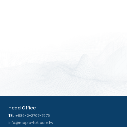
Head Office
TEL
+886-2-2707-7575
info@maple-tek.com.tw