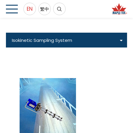
EN
繁中
Isokinetic Sampling System