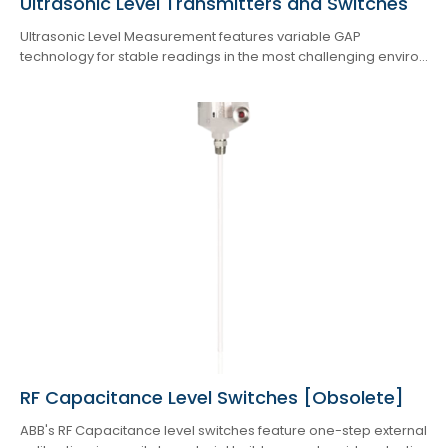
Ultrasonic Level Transmitters and Switches
Ultrasonic Level Measurement features variable GAP
technology for stable readings in the most challenging enviro...
RF Capacitance Level Switches [Obsolete]
ABB's RF Capacitance level switches feature one-step external