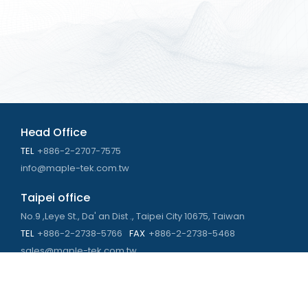
Head Office
TEL
+886-2-2707-7575
info@maple-tek.com.tw
Taipei office
No.9 ,Leye St., Da' an Dist ., Taipei City 10675, Taiwan
TEL
+886-2-2738-5766
FAX
+886-2-2738-5468
sales@maple-tek.com.tw
Kaohsiung Office
No. 673, Chongli Rd., Zuoying Dist., Kaohsiung City 813,