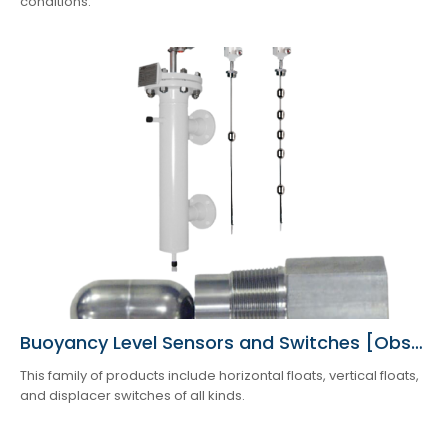
conditions.
Buoyancy Level Sensors and Switches [Obsolete]
This family of products include horizontal floats, vertical floats,
and displacer switches of all kinds.