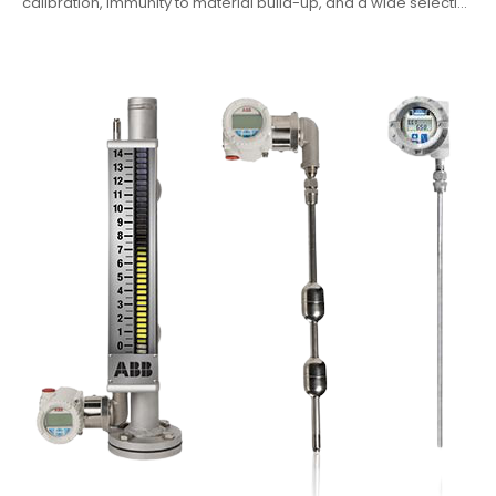
calibration, immunity to material build-up, and a wide selecti...