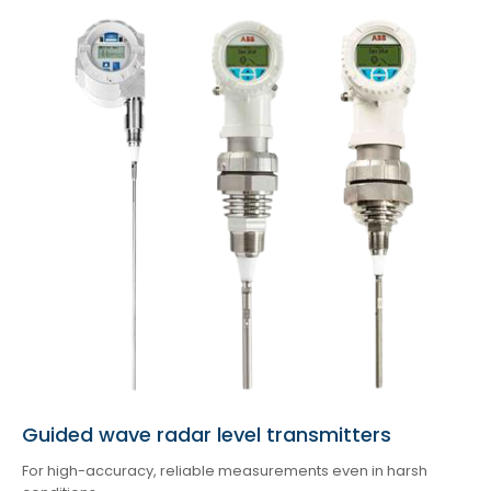
Guided wave radar level transmitters
For high-accuracy, reliable measurements even in harsh