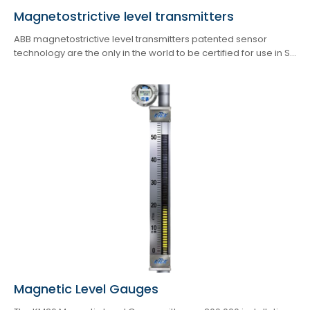
Magnetostrictive level transmitters
ABB magnetostrictive level transmitters patented sensor
technology are the only in the world to be certified for use in S...
Magnetic Level Gauges