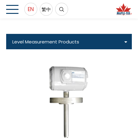
EN
繁中
Level Measurement Products