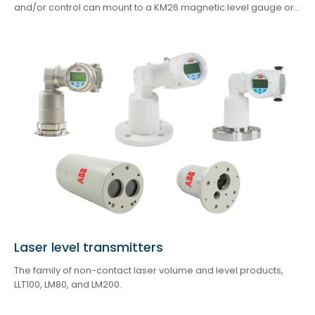
and/or control can mount to a KM26 magnetic level gauge or...
Laser level transmitters
The family of non-contact laser volume and level products,
LLT100, LM80, and LM200.