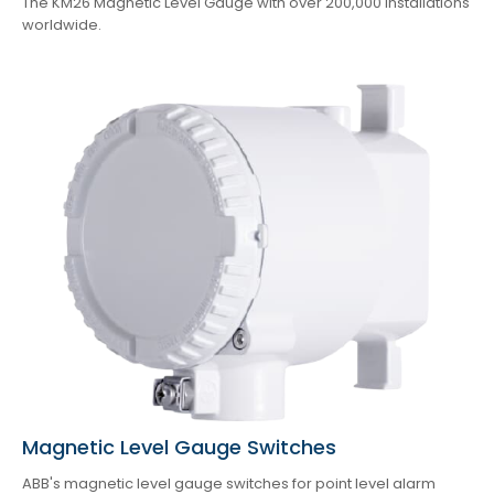
The KM26 Magnetic Level Gauge with over 200,000 installations
worldwide.
Magnetic Level Gauge Switches
ABB's magnetic level gauge switches for point level alarm