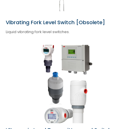
Vibrating Fork Level Switch [Obsolete]
Liquid vibrating fork level switches.